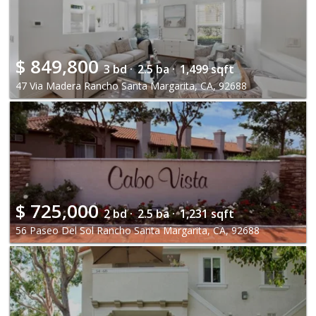
$
849,800
3 bd ·
2.5 ba ·
1,499 sqft
47 Via Madera Rancho Santa Margarita, CA, 92688
$
725,000
2 bd ·
2.5 ba ·
1,231 sqft
56 Paseo Del Sol Rancho Santa Margarita, CA, 92688