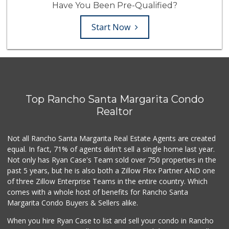
Have You Been Pre-Qualified?
Start Now
Top Rancho Santa Margarita Condo
Realtor
Not all Rancho Santa Margarita Real Estate Agents are created
equal. In fact, 71% of agents didn't sell a single home last year.
Not only has Ryan Case's Team sold over 750 properties in the
past 5 years, but he is also both a Zillow Flex Partner AND one
of three Zillow Enterprise Teams in the entire country. Which
comes with a whole host of benefits for Rancho Santa
Margarita Condo Buyers & Sellers alike.
When you hire Ryan Case to list and sell your condo in Rancho