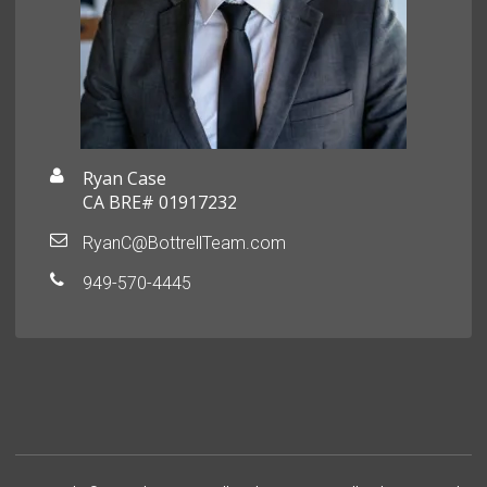
Ryan Case
CA BRE# 01917232
RyanC@BottrellTeam.com
949-570-4445