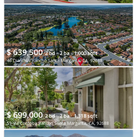
$
639,500
2 bd ·
2 ba ·
1,000 sqft
46 Dianthus Rancho Santa Margarita, CA, 92688
$
699,000
2 bd ·
2 ba ·
1,318 sqft
59 Via Cordoba Rancho Santa Margarita, CA, 92688