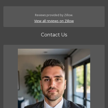
Reviews provided by Zillow.
View all reviews on Zillow
Contact Us