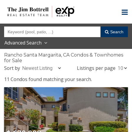
Search
Advanced Search
Rancho Santa Margarita, CA Condos & Townhomes
for Sale
Sort by
Listings per page
11 Condos found matching your search.