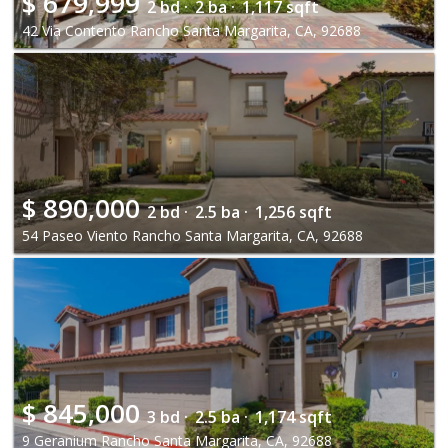
$
679,999
2 bd ·
2 ba ·
1,117 sqft
42 Via Contento Rancho Santa Margarita, CA, 92688
$
890,000
2 bd ·
2.5 ba ·
1,256 sqft
54 Paseo Viento Rancho Santa Margarita, CA, 92688
$
845,000
3 bd ·
2.5 ba ·
1,174 sqft
9 Geranium Rancho Santa Margarita, CA, 92688