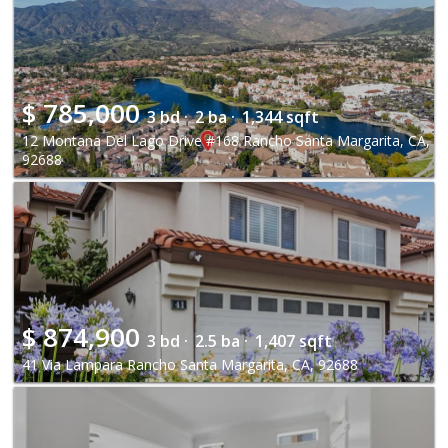
$
785,000
3 bd ·
2 ba ·
1,344 sqft
12 Montana Del Lago Drive #168 Rancho Santa Margarita, CA,
92688
$
874,900
3 bd ·
2.5 ba ·
1,407 sqft
41 Via Lampara Rancho Santa Margarita, CA, 92688