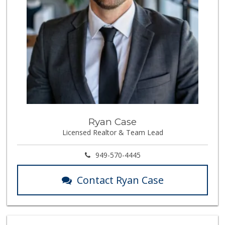
Ryan Case
Licensed Realtor & Team Lead
949-570-4445
Contact Ryan Case