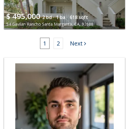
$
495,000
2 bd ·
1 ba ·
618 sqft
54 Gavilan Rancho Santa Margarita, CA, 92688
1
2
Next