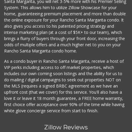
Santa Margarita, you will net 3-5% more with his Premier Selling
System. This allows him to utilize Zillow Showcase for your
home, guaranteeing premium placement and more than double
the online exposure for your Rancho Santa Margarita condo. It
also gives you access to his patented pricing strategy and
intense marketing plan (at a cost of $5K+ to our team), which
brings a flurry of buyers through your front door, increasing the
odds of multiple offers and a much higher net to you on your
Rancho Santa Margarita condo home.
As a condo buyer in Rancho Santa Margarita, receive a host of
VIP perks including access to off market properties, which
includes our own coming soon listings and the ability for us to
do mailing / digital campaigns to seek out properties NOT on
the MLS (requires a signed BRBC agreement as we have an
upfront cost (that we cover) for this service. You'll also have a
love it or leave it 18 month guarantee, a FREE home warranty,
first choice offer acceptance over 90% of the time while having
white glove concierge service from start to finish.
Zillow Reviews