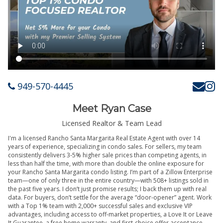
949-570-4445
Meet Ryan Case
Licensed Realtor & Team Lead
I'm a licensed Rancho Santa Margarita Real Estate Agent with over 14
years of experience, specializing in condo sales. For sellers, my team
consistently delivers 3-5% higher sale prices than competing agents, in
less than half the time, with more than double the online exposure for
your Rancho Santa Margarita condo listing. I’m part of a Zillow Enterprise
team—one of only three in the entire country—with 508+ listings sold in
the past five years. I don’t just promise results; I back them up with real
data. For buyers, don’t settle for the average “door-opener” agent. Work
with a Top 1% team with 2,000+ successful sales and exclusive VIP
advantages, including access to off-market properties, a Love It or Leave
It Guarantee, a free home warranty, and first-choice offer acceptance