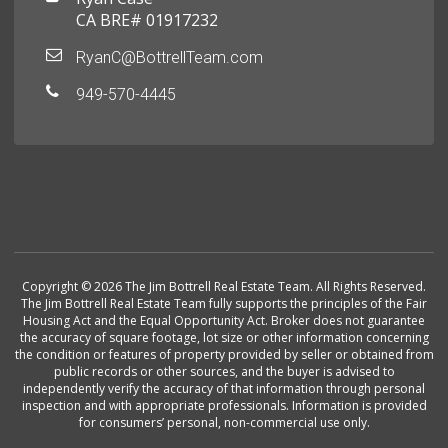
CA BRE# 01917232
RyanC@BottrellTeam.com
949-570-4445
Copyright © 2026 The Jim Bottrell Real Estate Team. All Rights Reserved.
The Jim Bottrell Real Estate Team fully supports the principles of the Fair
Housing Act and the Equal Opportunity Act. Broker does not guarantee
the accuracy of square footage, lot size or other information concerning
the condition or features of property provided by seller or obtained from
public records or other sources, and the buyer is advised to
independently verify the accuracy of that information through personal
inspection and with appropriate professionals. Information is provided
for consumers’ personal, non-commercial use only.