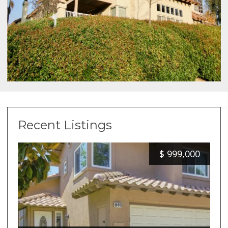
Recent Listings
$
999,000