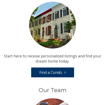
Start here to receive personalized listings and find your
dream home today.
Find a Condo
Our Team