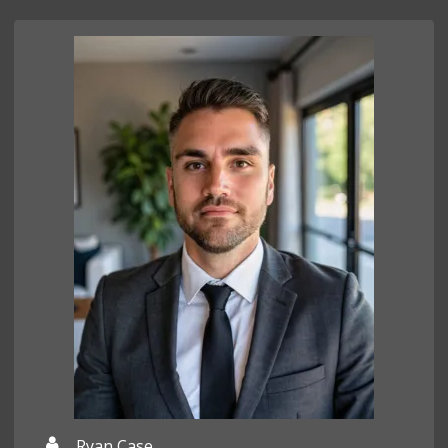
Ryan Case