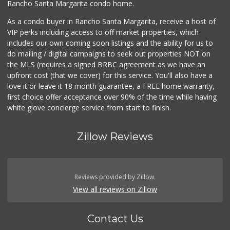
Rancho Santa Margarita condo home.
As a condo buyer in Rancho Santa Margarita, receive a host of
VIP perks including access to off market properties, which
includes our own coming soon listings and the ability for us to
do mailing / digital campaigns to seek out properties NOT on
the MLS (requires a signed BRBC agreement as we have an
upfront cost (that we cover) for this service. You'll also have a
love it or leave it 18 month guarantee, a FREE home warranty,
first choice offer acceptance over 90% of the time while having
white glove concierge service from start to finish.
Zillow Reviews
Reviews provided by Zillow.
View all reviews on Zillow
Contact Us