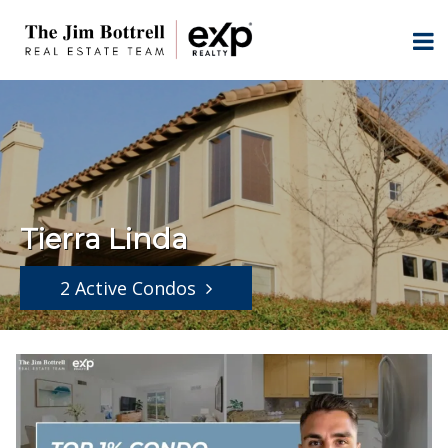
Tierra Linda
2 Active Condos