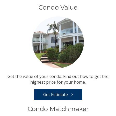
Condo Value
Get the value of your condo. Find out how to get the
highest price for your home.
Get Estimate
Condo Matchmaker