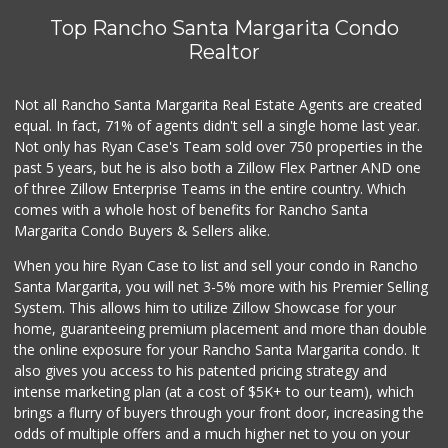
Top Rancho Santa Margarita Condo
Realtor
Not all Rancho Santa Margarita Real Estate Agents are created
equal. In fact, 71% of agents didn't sell a single home last year.
Not only has Ryan Case's Team sold over 750 properties in the
past 5 years, but he is also both a Zillow Flex Partner AND one
of three Zillow Enterprise Teams in the entire country. Which
comes with a whole host of benefits for Rancho Santa
Margarita Condo Buyers & Sellers alike.
When you hire Ryan Case to list and sell your condo in Rancho
Santa Margarita, you will net 3-5% more with his Premier Selling
System. This allows him to utilize Zillow Showcase for your
home, guaranteeing premium placement and more than double
the online exposure for your Rancho Santa Margarita condo. It
also gives you access to his patented pricing strategy and
intense marketing plan (at a cost of $5K+ to our team), which
brings a flurry of buyers through your front door, increasing the
odds of multiple offers and a much higher net to you on your