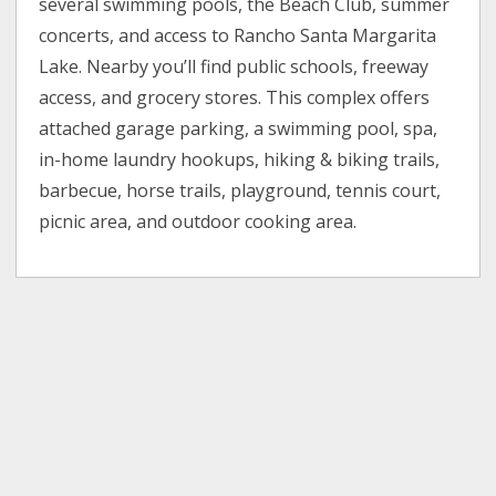
several swimming pools, the Beach Club, summer
concerts, and access to Rancho Santa Margarita
Lake. Nearby you’ll find public schools, freeway
access, and grocery stores. This complex offers
attached garage parking, a swimming pool, spa,
in-home laundry hookups, hiking & biking trails,
barbecue, horse trails, playground, tennis court,
picnic area, and outdoor cooking area.