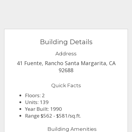
Building Details
Address
41 Fuente, Rancho Santa Margarita, CA
92688
Quick Facts
Floors: 2
Units: 139
Year Built: 1990
Range $562 - $581/sq.ft.
Building Amenities