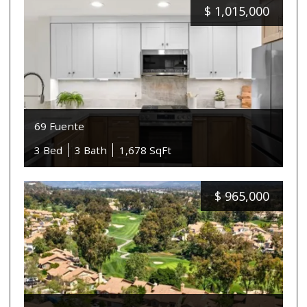
$
1,015,000
69 Fuente
3 Bed
3 Bath
1,678 SqFt
$
965,000