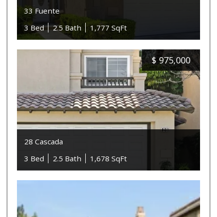
33 Fuente
3 Bed
2.5 Bath
1,777 SqFt
$
975,000
28 Cascada
3 Bed
2.5 Bath
1,678 SqFt