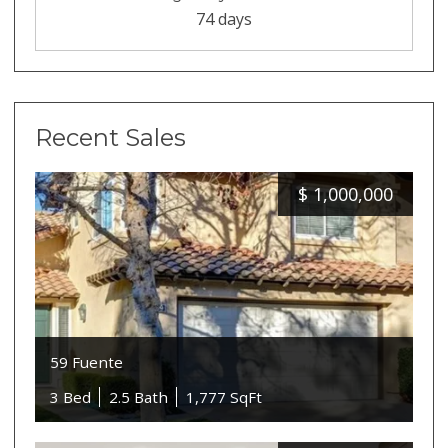
74 days
Recent Sales
$
1,000,000
59 Fuente
3 Bed
2.5 Bath
1,777 SqFt