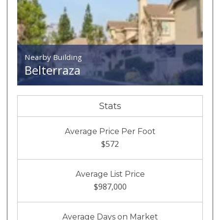
Nearby Building
Belterraza
Stats
Average Price Per Foot
$572
Average List Price
$987,000
Average Days on Market