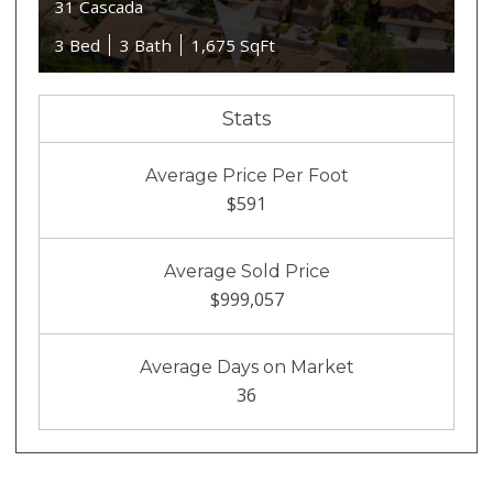
31 Cascada
3 Bed
3 Bath
1,675 SqFt
Stats
Average Price Per Foot
$591
Average Sold Price
$999,057
Average Days on Market
36