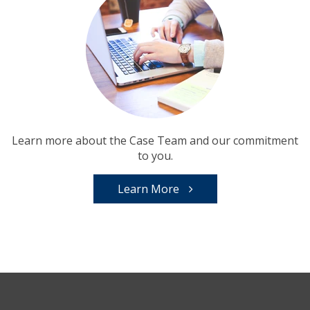
Learn more about the Case Team and our commitment
to you.
Learn More