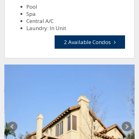
Pool
Spa
Central A/C
Laundry: In Unit
2 Available Condos