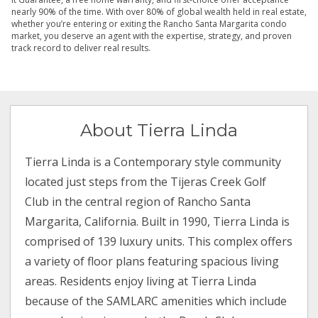
nearly 90% of the time. With over 80% of global wealth held in real estate,
whether you’re entering or exiting the Rancho Santa Margarita condo
market, you deserve an agent with the expertise, strategy, and proven
track record to deliver real results.
About Tierra Linda
Tierra Linda is a Contemporary style community
located just steps from the Tijeras Creek Golf
Club in the central region of Rancho Santa
Margarita, California. Built in 1990, Tierra Linda is
comprised of 139 luxury units. This complex offers
a variety of floor plans featuring spacious living
areas. Residents enjoy living at Tierra Linda
because of the SAMLARC amenities which include