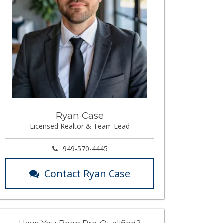
Ryan Case
Licensed Realtor & Team Lead
949-570-4445
Contact Ryan Case