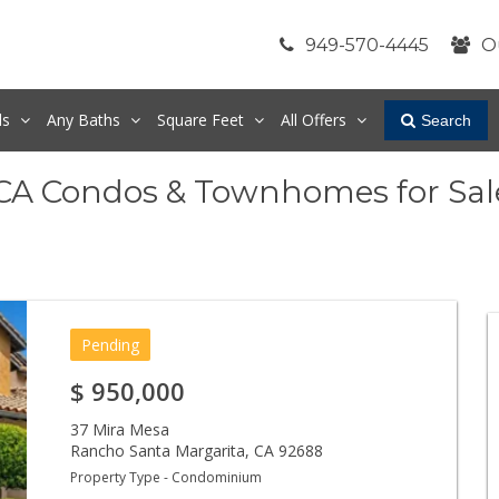
949-570-4445
O
ds
Any
Baths
Square Feet
All Offers
Search
 CA Condos & Townhomes for Sal
Pending
$
950,000
37 Mira Mesa
Rancho Santa Margarita
,
CA
92688
Property Type - Condominium