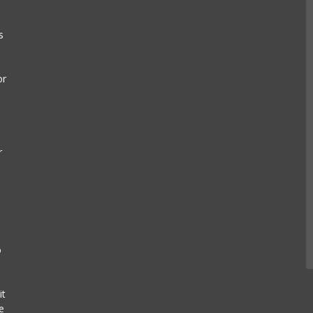
s
or
r
s
o
it
e