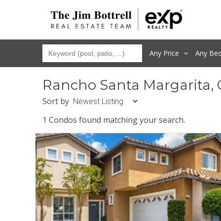
Any Price
Any
Be
Rancho Santa Margarita,
Sort by
1 Condos found matching your search.