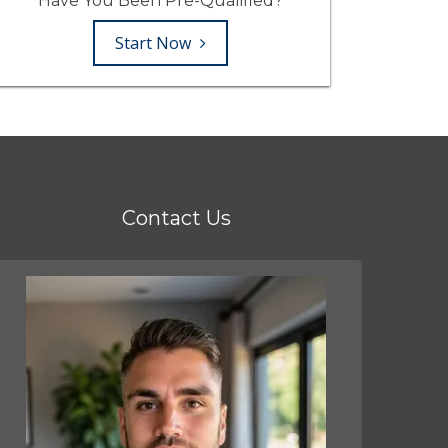
Have You Been Pre-Qualified?
Start Now
Contact Us