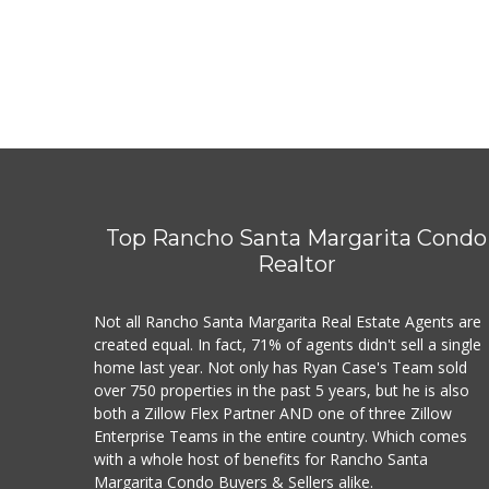
Top Rancho Santa Margarita Condo
Realtor
Not all Rancho Santa Margarita Real Estate Agents are
created equal. In fact, 71% of agents didn't sell a single
home last year. Not only has Ryan Case's Team sold
over 750 properties in the past 5 years, but he is also
both a Zillow Flex Partner AND one of three Zillow
Enterprise Teams in the entire country. Which comes
with a whole host of benefits for Rancho Santa
Margarita Condo Buyers & Sellers alike.