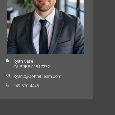
Ryan Case
CA BRE# 01917232
RyanC@BottrellTeam.com
949-570-4445