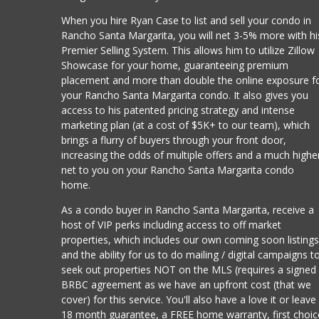
When you hire Ryan Case to list and sell your condo in
Rancho Santa Margarita, you will net 3-5% more with hi
Premier Selling System. This allows him to utilize Zillow
Showcase for your home, guaranteeing premium
placement and more than double the online exposure f
your Rancho Santa Margarita condo. It also gives you
access to his patented pricing strategy and intense
marketing plan (at a cost of $5K+ to our team), which
brings a flurry of buyers through your front door,
increasing the odds of multiple offers and a much highe
net to you on your Rancho Santa Margarita condo
home.
As a condo buyer in Rancho Santa Margarita, receive a
host of VIP perks including access to off market
properties, which includes our own coming soon listing
and the ability for us to do mailing / digital campaigns t
seek out properties NOT on the MLS (requires a signed
BRBC agreement as we have an upfront cost (that we
cover) for this service. You'll also have a love it or leave 
18 month guarantee, a FREE home warranty, first choic