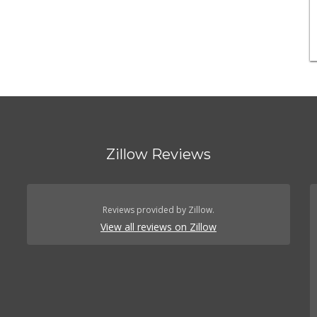
Zillow Reviews
Reviews provided by Zillow.
View all reviews on Zillow