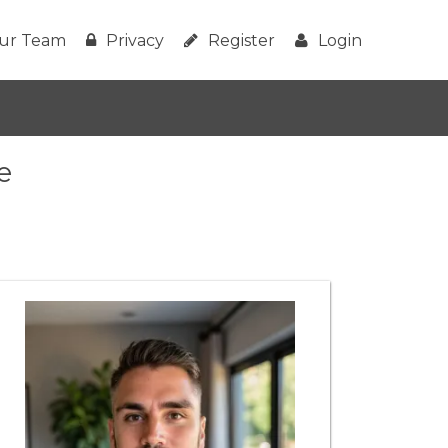
ur Team
Privacy
Register
Login
e