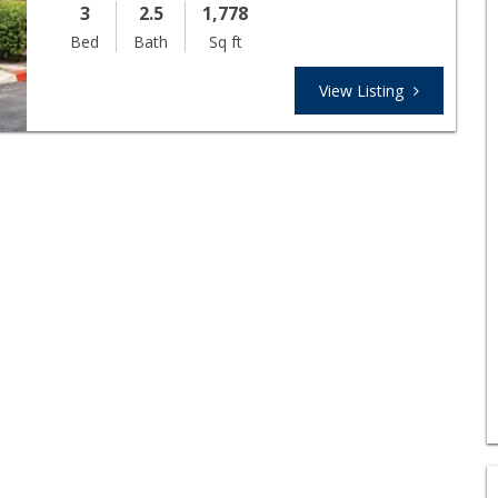
3
2.5
1,778
Bed
Bath
Sq ft
View Listing