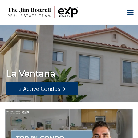
La Ventana
2 Active Condos