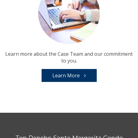
Learn more about the Case Team and our commitment
to you.
Learn More
Top Rancho Santa Margarita Condo