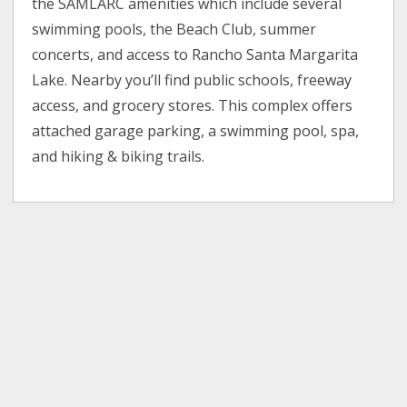
the SAMLARC amenities which include several
swimming pools, the Beach Club, summer
concerts, and access to Rancho Santa Margarita
Lake. Nearby you’ll find public schools, freeway
access, and grocery stores. This complex offers
attached garage parking, a swimming pool, spa,
and hiking & biking trails.