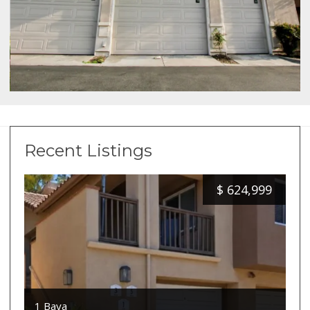
Recent Listings
$
624,999
1 Baya