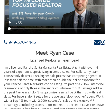
949-570-4445
Meet Ryan Case
Licensed Realtor & Team Lead
I'm a licensed Rancho Santa Margarita Real Estate Agent with over 14
years of experience, specializing in condo sales. For sellers, my team
consistently delivers 3-5% higher sale prices than competing agents, in
less than half the time, with more than double the online exposure for
your Rancho Santa Margarita condo listing. I’m part of a Zillow Enterprise
team—one of only three in the entire country—with 508+ listings sold in
the past five years. I don’t just promise results; I back them up with real
data. For buyers, don’t settle for the average “door-opener” agent. Work
with a Top 1% team with 2,000+ successful sales and exclusive VIP
advantages, including access to off-market properties, a Love It or Leave
It Guarantee, a free home warranty, and first-choice offer acceptance