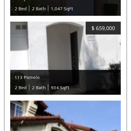
2 Bed
2 Bath
1,047 SqFt
$
659,000
113 Pomelo
2 Bed
2 Bath
934 SqFt