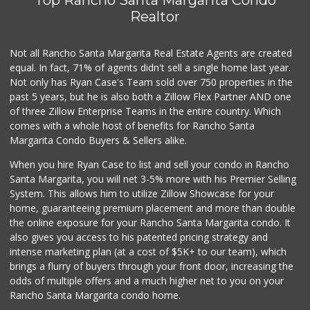
Realtor
Not all Rancho Santa Margarita Real Estate Agents are created
equal. In fact, 71% of agents didn't sell a single home last year.
Not only has Ryan Case's Team sold over 750 properties in the
past 5 years, but he is also both a Zillow Flex Partner AND one
of three Zillow Enterprise Teams in the entire country. Which
comes with a whole host of benefits for Rancho Santa
Margarita Condo Buyers & Sellers alike.
When you hire Ryan Case to list and sell your condo in Rancho
Santa Margarita, you will net 3-5% more with his Premier Selling
System. This allows him to utilize Zillow Showcase for your
home, guaranteeing premium placement and more than double
the online exposure for your Rancho Santa Margarita condo. It
also gives you access to his patented pricing strategy and
intense marketing plan (at a cost of $5K+ to our team), which
brings a flurry of buyers through your front door, increasing the
odds of multiple offers and a much higher net to you on your
Rancho Santa Margarita condo home.