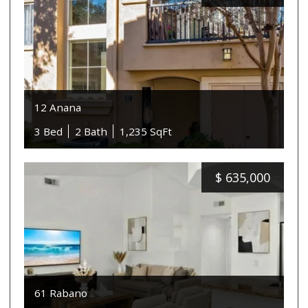
12 Anana
3 Bed
2 Bath
1,235 SqFt
$
635,000
61 Rabano