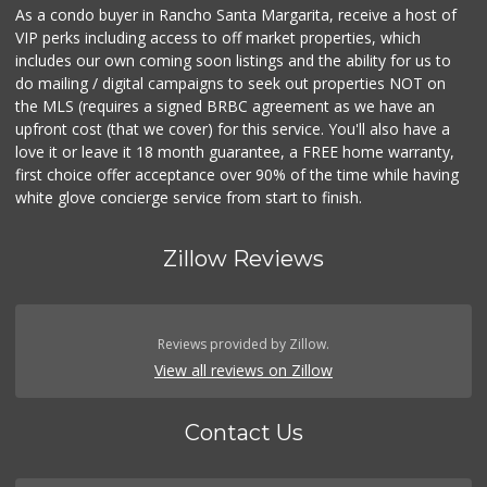
As a condo buyer in Rancho Santa Margarita, receive a host of
VIP perks including access to off market properties, which
includes our own coming soon listings and the ability for us to
do mailing / digital campaigns to seek out properties NOT on
the MLS (requires a signed BRBC agreement as we have an
upfront cost (that we cover) for this service. You'll also have a
love it or leave it 18 month guarantee, a FREE home warranty,
first choice offer acceptance over 90% of the time while having
white glove concierge service from start to finish.
Zillow Reviews
Reviews provided by Zillow.
View all reviews on Zillow
Contact Us