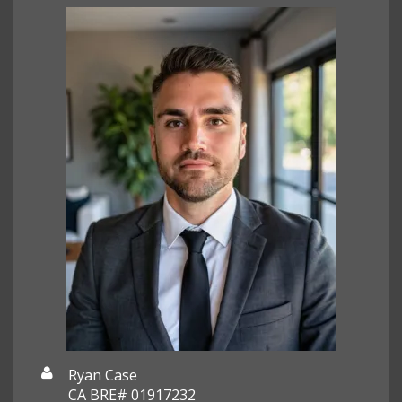
Ryan Case
CA BRE# 01917232