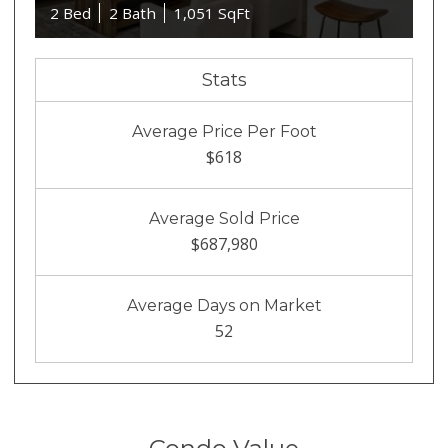
2 Bed
2 Bath
1,051 SqFt
Stats
Average Price Per Foot
$618
Average Sold Price
$687,980
Average Days on Market
52