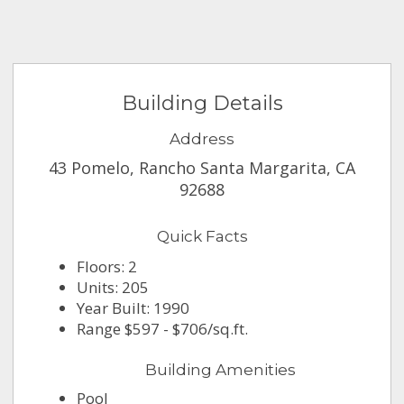
Building Details
Address
43 Pomelo, Rancho Santa Margarita, CA
92688
Quick Facts
Floors: 2
Units: 205
Year Built: 1990
Range $597 - $706/sq.ft.
Building Amenities
Pool