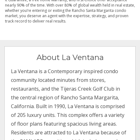
nearly 90% of the time. With over 80% of global wealth held in real estate,
whether you’re entering or exiting the Rancho Santa Margarita condo
market, you deserve an agent with the expertise, strategy, and proven
track record to deliver real results.
About La Ventana
La Ventana is a Contemporary inspired condo
community located minutes from stores,
restaurants, and the Tijeras Creek Golf Club in
the central region of Rancho Santa Margarita,
California. Built in 1990, La Ventana is comprised
of 205 luxury units. This complex offers a variety
of floor plans featuring spacious living areas.
Residents are attracted to La Ventana because of