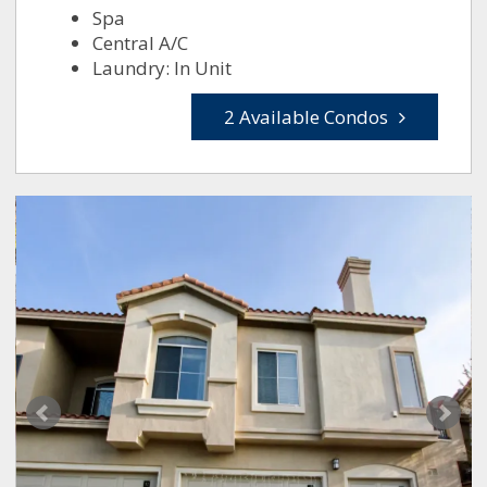
Spa
Central A/C
Laundry: In Unit
2 Available Condos