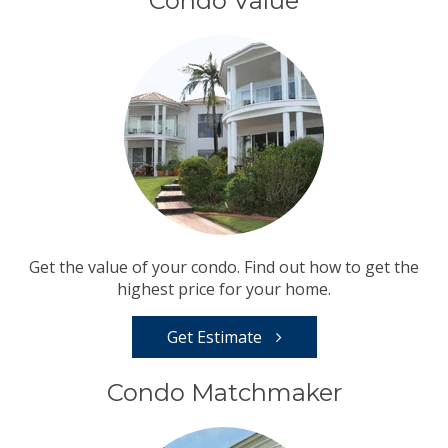
Condo Value
Get the value of your condo. Find out how to get the
highest price for your home.
Get Estimate
Condo Matchmaker