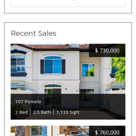
Recent Sales
$
730,000
107 Pomelo
2 Bed
2.5 Bath
1,133 SqFt
$
760,000