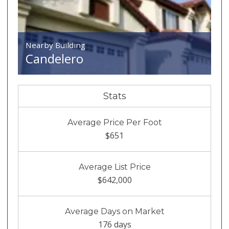
Nearby Building
Candelero
Stats
Average Price Per Foot
$651
Average List Price
$642,000
Average Days on Market
176 days