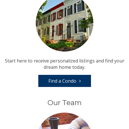
Start here to receive personalized listings and find your
dream home today.
Find a Condo
Our Team